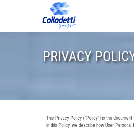
PRIVACY POLICY
This Privacy Policy (“Policy”) is the document
In this Policy, we describe how User Personal D