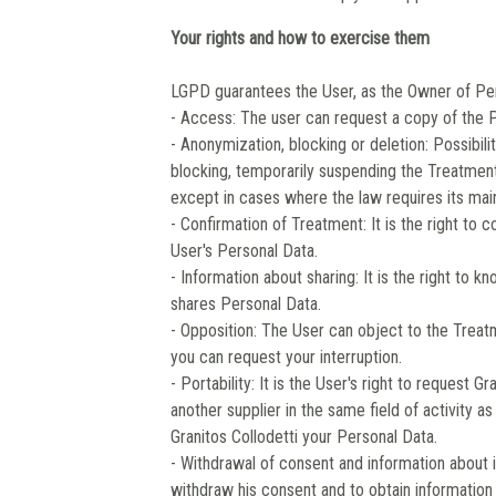
Your rights and how to exercise them
LGPD guarantees the User, as the Owner of Pers
- Access: The user can request a copy of the 
- Anonymization, blocking or deletion: Possibil
blocking, temporarily suspending the Treatment,
except in cases where the law requires its mai
- Confirmation of Treatment: It is the right to
User's Personal Data.
- Information about sharing: It is the right to k
shares Personal Data.
- Opposition: The User can object to the Treatm
you can request your interruption.
- Portability: It is the User's right to request 
another supplier in the same field of activity 
Granitos Collodetti your Personal Data.
- Withdrawal of consent and information about 
withdraw his consent and to obtain information