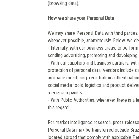
(browsing data).
How we share your Personal Data
We may share Personal Data with third parties,
whenever possible, anonymously. Below, we des
- Internally, with our business areas, to perfo
sending advertising, promoting and developing 
- With our suppliers and business partners, wit
protection of personal data. Vendors include 
as image monitoring; registration authentication
social media tools; logistics and product del
media companies.
- With Public Authorities, whenever there is a le
this regard.
For market intelligence research, press releas
Personal Data may be transferred outside Brazi
located abroad that comply with applicable Per