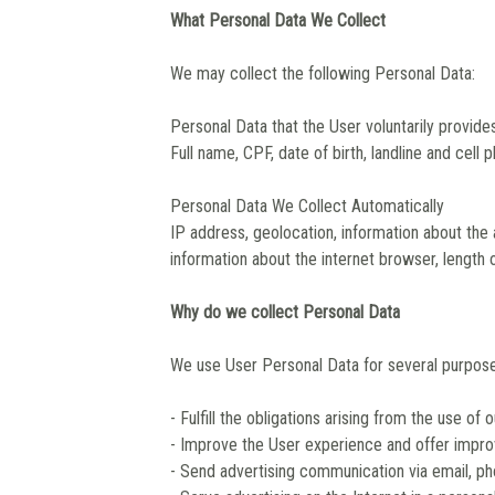
What Personal Data We Collect
We may collect the following Personal Data:
Personal Data that the User voluntarily provide
Full name, CPF, date of birth, landline and cell 
Personal Data We Collect Automatically
IP address, geolocation, information about the
information about the internet browser, length o
Why do we collect Personal Data
We use User Personal Data for several purposes
- Fulfill the obligations arising from the use of 
- Improve the User experience and offer impro
- Send advertising communication via email, p