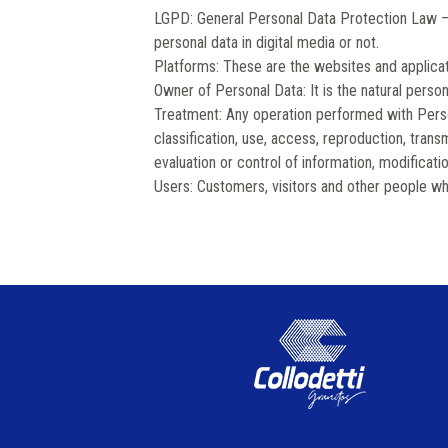
LGPD: General Personal Data Protection Law –
personal data in digital media or not.
Platforms: These are the websites and applicat
Owner of Personal Data: It is the natural person
Treatment: Any operation performed with Person
classification, use, access, reproduction, transm
evaluation or control of information, modificati
Users: Customers, visitors and other people wh