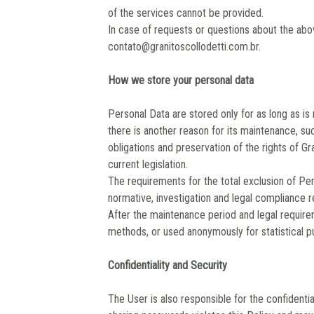
of the services cannot be provided.
In case of requests or questions about the abov
contato@granitoscollodetti.com.br.
How we store your personal data
Personal Data are stored only for as long as i
there is another reason for its maintenance, su
obligations and preservation of the rights of Gr
current legislation.
The requirements for the total exclusion of Per
normative, investigation and legal compliance r
After the maintenance period and legal require
methods, or used anonymously for statistical p
Confidentiality and Security
The User is also responsible for the confidenti