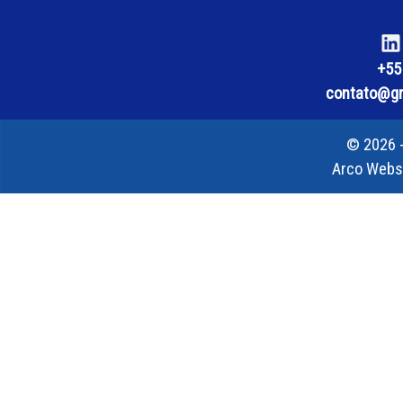
+55
contato@gra
© 2026 -
Arco Webs