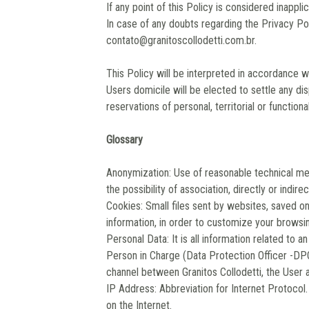
If any point of this Policy is considered inapplic
In case of any doubts regarding the Privacy Po
contato@granitoscollodetti.com.br
.
This Policy will be interpreted in accordance wi
Users domicile will be elected to settle any di
reservations of personal, territorial or functiona
Glossary
Anonymization: Use of reasonable technical me
the possibility of association, directly or indirect
Cookies: Small files sent by websites, saved on
information, in order to customize your browsin
Personal Data: It is all information related to an
Person in Charge (Data Protection Officer -DP
channel between Granitos Collodetti, the User 
IP Address: Abbreviation for Internet Protocol. 
on the Internet.