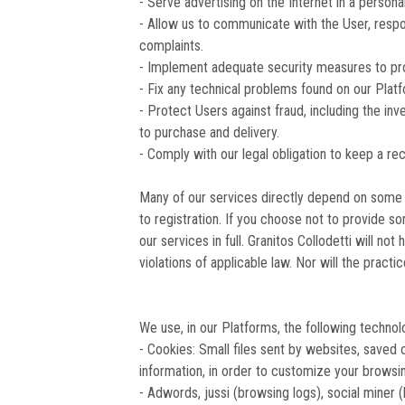
- Serve advertising on the Internet in a person
- Allow us to communicate with the User, respo
complaints.
- Implement adequate security measures to pro
- Fix any technical problems found on our Plat
- Protect Users against fraud, including the inv
to purchase and delivery.
- Comply with our legal obligation to keep a re
Many of our services directly depend on some 
to registration. If you choose not to provide 
our services in full. Granitos Collodetti will no
violations of applicable law. Nor will the practi
We use, in our Platforms, the following technol
- Cookies: Small files sent by websites, saved 
information, in order to customize your browsin
- Adwords, jussi (browsing logs), social miner 