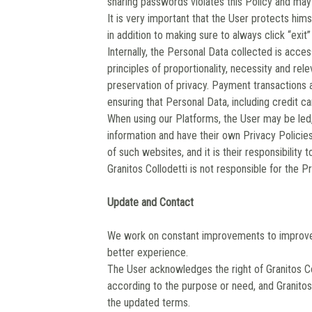
sharing passwords violates this Policy and may
It is very important that the User protects him
in addition to making sure to always click “exi
Internally, the Personal Data collected is acce
principles of proportionality, necessity and rel
preservation of privacy. Payment transactions 
ensuring that Personal Data, including credit car
When using our Platforms, the User may be led, v
information and have their own Privacy Polici
of such websites, and it is their responsibility 
Granitos Collodetti is not responsible for the P
Update and Contact
We work on constant improvements to improve o
better experience.
The User acknowledges the right of Granitos Col
according to the purpose or need, and Granitos 
the updated terms.